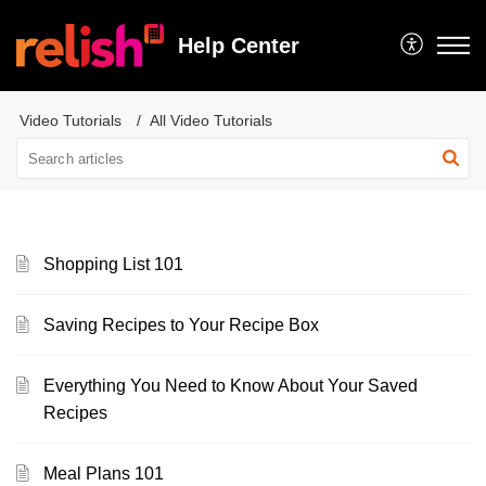
Help Center
Video Tutorials
All Video Tutorials
Shopping List 101
Saving Recipes to Your Recipe Box
Everything You Need to Know About Your Saved
Recipes
Meal Plans 101