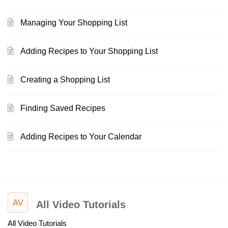
Managing Your Shopping List
Adding Recipes to Your Shopping List
Creating a Shopping List
Finding Saved Recipes
Adding Recipes to Your Calendar
AV
All Video Tutorials
All Video Tutorials