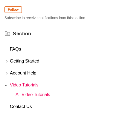
Follow
Subscribe to receive notifications from this section.
Section
FAQs
Getting Started
Account Help
Video Tutorials
All Video Tutorials
Contact Us